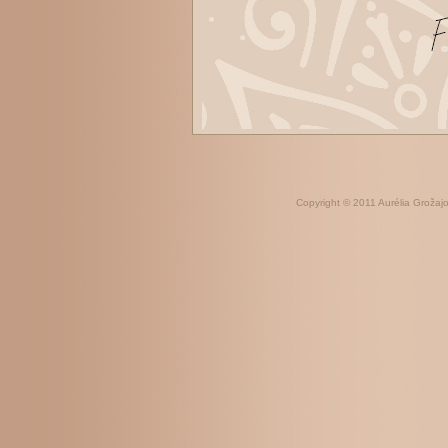
Copyright © 2011 Aurélia Grožajov