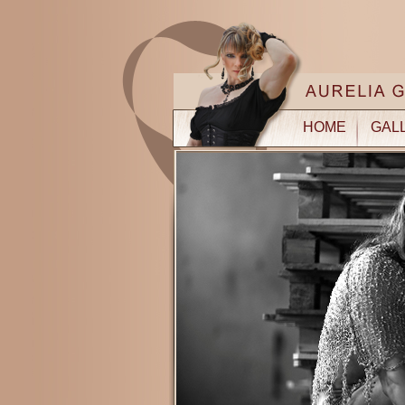
HOME
GAL