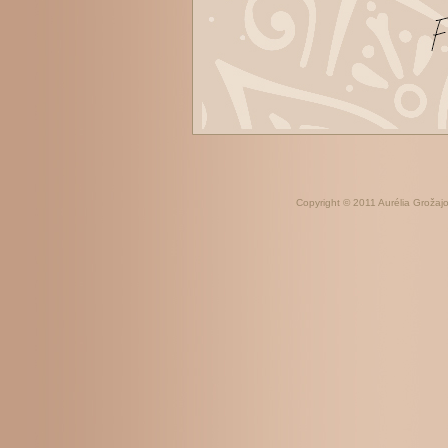
Copyright © 2011 Aurélia Grožajov