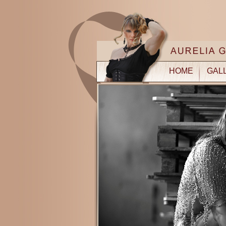
HOME
GAL