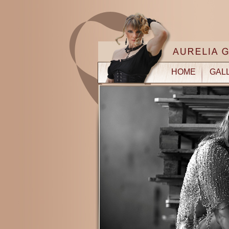
HOME
GAL