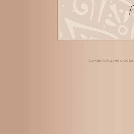
Copyright © 2011 Aurélia Grožajov